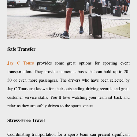
Safe Transfer
Jay C Tours
provides some great options for sporting event
transportation. They provide numerous buses that can hold up to 20-
30 or even more passengers. The drivers who have been selected by
Jay C Tours are known for their outstanding driving records and great
customer service skills. You’ll love watching your team sit back and
relax as they are safely driven to the sports venue.
Stress-Free Travel
Coordinating transportation for a sports team can present significant