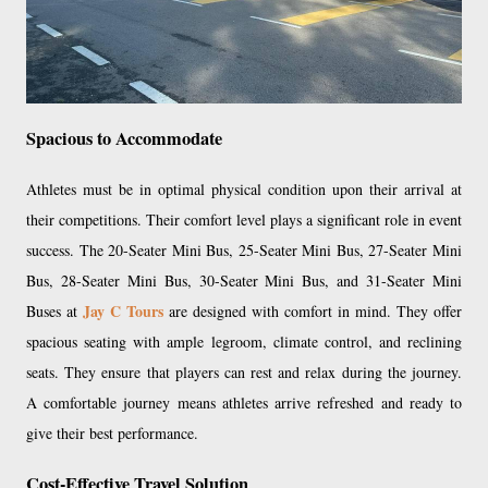
Spacious to Accommodate
Athletes must be in optimal physical condition upon their arrival at
their competitions. Their comfort level plays a significant role in event
success. The 20-Seater Mini Bus, 25-Seater Mini Bus, 27-Seater Mini
Bus, 28-Seater Mini Bus, 30-Seater Mini Bus, and 31-Seater Mini
Jay C Tours
Buses at
are designed with comfort in mind. They offer
spacious seating with ample legroom, climate control, and reclining
seats. They ensure that players can rest and relax during the journey.
A comfortable journey means athletes arrive refreshed and ready to
give their best performance.
Cost-Effective Travel Solution