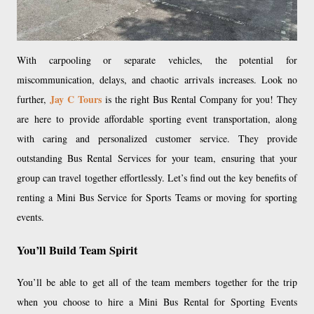
With carpooling or separate vehicles, the potential for
miscommunication, delays, and chaotic arrivals increases. Look no
Jay C Tours
further,
is the right Bus Rental Company for you! They
are here to provide affordable sporting event transportation, along
with caring and personalized customer service. They provide
outstanding Bus Rental Services for your team, ensuring that your
group can travel together effortlessly. Let’s find out the key benefits of
renting a Mini Bus Service for Sports Teams or moving for sporting
events.
You’ll Build Team Spirit
You’ll be able to get all of the team members together for the trip
when you choose to hire a Mini Bus Rental for Sporting Events