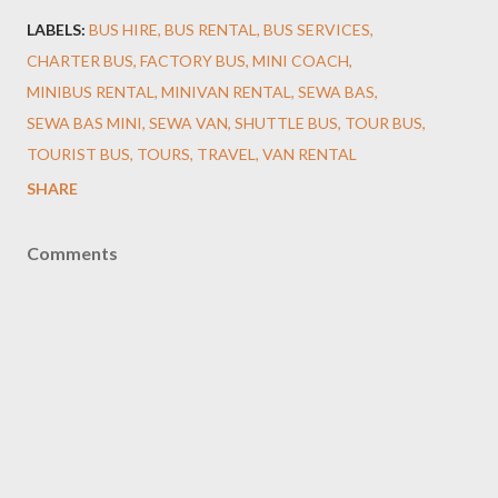
LABELS:
BUS HIRE
BUS RENTAL
BUS SERVICES
CHARTER BUS
FACTORY BUS
MINI COACH
MINIBUS RENTAL
MINIVAN RENTAL
SEWA BAS
SEWA BAS MINI
SEWA VAN
SHUTTLE BUS
TOUR BUS
TOURIST BUS
TOURS
TRAVEL
VAN RENTAL
SHARE
Comments