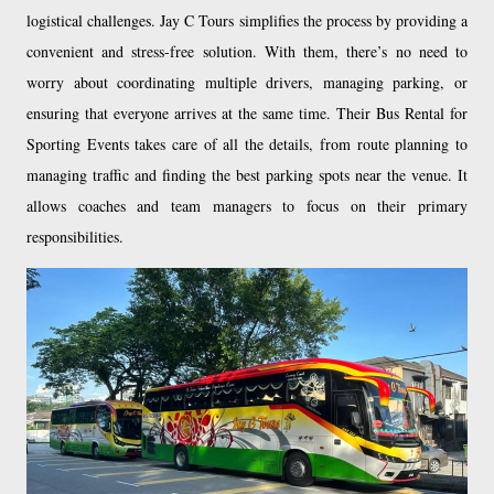
logistical challenges. Jay C Tours simplifies the process by providing a
convenient and stress-free solution. With them, there’s no need to
worry about coordinating multiple drivers, managing parking, or
ensuring that everyone arrives at the same time. Their Bus Rental for
Sporting Events takes care of all the details, from route planning to
managing traffic and finding the best parking spots near the venue. It
allows coaches and team managers to focus on their primary
responsibilities.