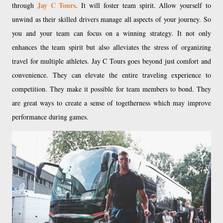
Jay C Tours
through
. It will foster team spirit. Allow yourself to
unwind as their skilled drivers manage all aspects of your journey. So
you and your team can focus on a winning strategy. It not only
enhances the team spirit but also alleviates the stress of organizing
travel for multiple athletes. Jay C Tours goes beyond just comfort and
convenience. They can elevate the entire traveling experience to
competition. They make it possible for team members to bond. They
are great ways to create a sense of togetherness which may improve
performance during games.