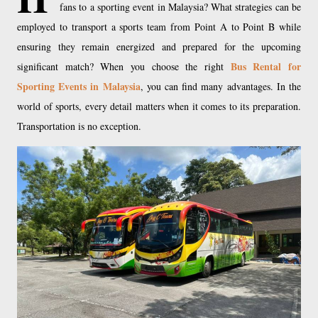
fans to a sporting event in Malaysia? What strategies can be
employed to transport a sports team from Point A to Point B while
ensuring they remain energized and prepared for the upcoming
Bus Rental for
significant match? When you choose the right
Sporting Events in Malaysia
, you can find many advantages. In the
world of sports, every detail matters when it comes to its preparation.
Transportation is no exception.