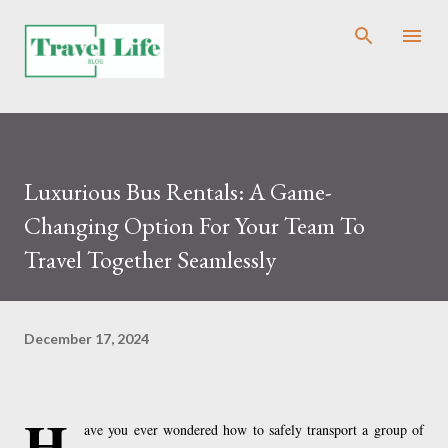
Skip to main content
Luxurious Bus Rentals: A Game-
Changing Option For Your Team To
Travel Together Seamlessly
December 17, 2024
H
ave you ever wondered how to safely transport a group of