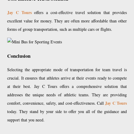
Jay C Tours
offers a cost-effective travel solution that provides
excellent value for money. They are often more affordable than other
forms of group transportation, such as multiple cars or flights.
Conclusion
Selecting the appropriate mode of transportation for team travel is
crucial. It ensures that athletes arrive at their events ready to compete
at their best. Jay C Tours offers a comprehensive solution that
addresses the unique needs of athletic teams. They are providing
Jay C Tours
comfort, convenience, safety, and cost-effectiveness. Call
today. They stand by your side to offer you all of the guidance and
support that you need.