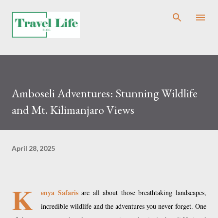
Skip to main content
Amboseli Adventures: Stunning Wildlife
and Mt. Kilimanjaro Views
April 28, 2025
K
enya Safaris
are all about those breathtaking landscapes,
incredible wildlife and the adventures you never forget. One