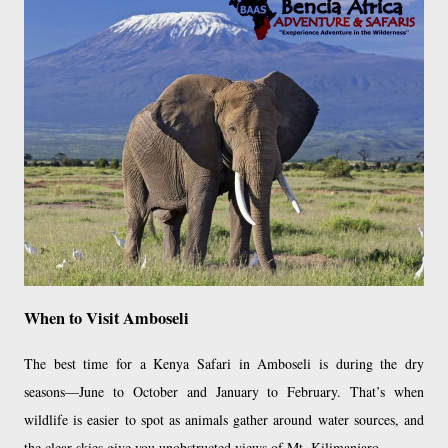
When to Visit Amboseli
The best time for a Kenya Safari in Amboseli is during the dry
seasons—June to October and January to February. That’s when
wildlife is easier to spot as animals gather around water sources, and
the clear skies give you unobstructed views of Mt. Kilimanjaro.