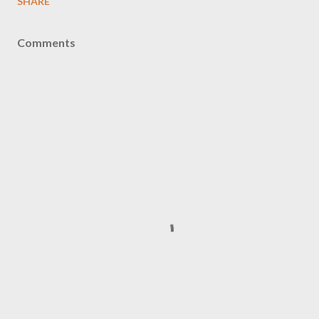
SHARE
Comments