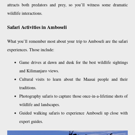
attracts both predators and prey, so you’ll witness some dramatic
wildlife interactions.
Safari Activities in Amboseli
What you’ll remember most about your trip to Amboseli are the safari
experiences. Those include:
Game drives at dawn and dusk for the best wildlife sightings
and Kilimanjaro views.
Cultural visits to learn about the Maasai people and their
traditions.
Photography safaris to capture those once-in-a-lifetime shots of
wildlife and landscapes.
Guided walking safaris to experience Amboseli up close with
expert guides.