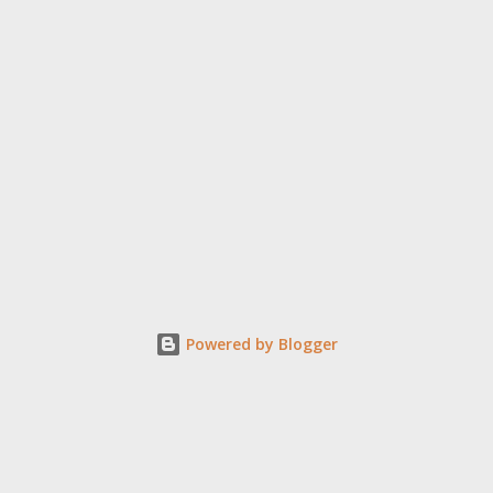
Powered by Blogger