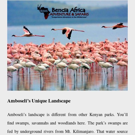
Amboseli’s Unique Landscape
Amboseli’s landscape is different from other Kenyan parks. You’ll
find swamps, savannahs and woodlands here. The park’s swamps are
fed by underground rivers from Mt. Kilimanjaro. That water source