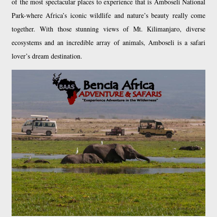
of the most spectacular places to experience that is Amboseli National
Park-where Africa’s iconic wildlife and nature’s beauty really come
together. With those stunning views of Mt. Kilimanjaro, diverse
ecosystems and an incredible array of animals, Amboseli is a safari
lover’s dream destination.