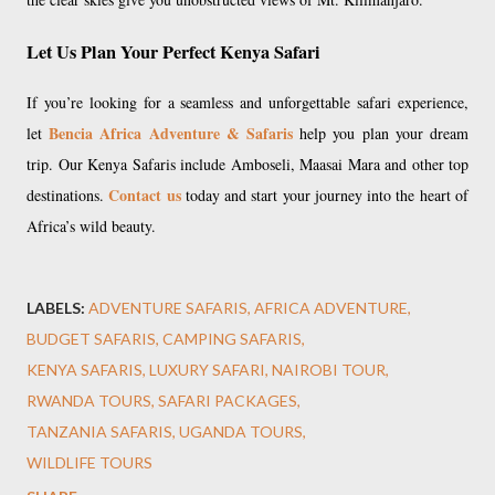
Let Us Plan Your Perfect Kenya Safari
If you’re looking for a seamless and unforgettable safari experience,
Bencia Africa Adventure & Safaris
let
help you plan your dream
trip. Our Kenya Safaris include Amboseli, Maasai Mara and other top
Contact us
destinations.
today and start your journey into the heart of
Africa’s wild beauty.
LABELS:
ADVENTURE SAFARIS
AFRICA ADVENTURE
BUDGET SAFARIS
CAMPING SAFARIS
KENYA SAFARIS
LUXURY SAFARI
NAIROBI TOUR
RWANDA TOURS
SAFARI PACKAGES
TANZANIA SAFARIS
UGANDA TOURS
WILDLIFE TOURS