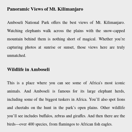
Panoramic Views of Mt. Kilimanjaro
Amboseli National Park offers the best views of Mt. Kilimanjaro.
Watching elephants walk across the plains with the snow-capped
mountain behind them is nothing short of magical. Whether you’re
capturing photos at sunrise or sunset, those views here are truly
unmatched.
Wildlife in Amboseli
This is a place where you can see some of Africa’s most iconic
animals. And Amboseli is famous for its large elephant herds,
including some of the biggest tuskers in Africa. You’ll also spot lions
and cheetahs on the hunt in the park’s open plains. Other wildlife
you’ll see includes buffalos, zebras and giraffes. And then there are the
birds—over 400 species, from flamingos to African fish eagles.