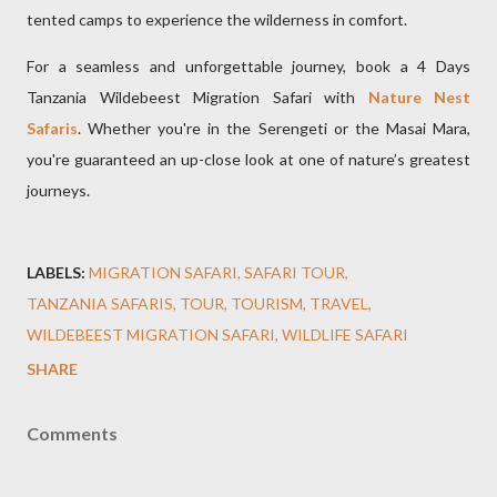
tented camps to experience the wilderness in comfort.
For a seamless and unforgettable journey, book a 4 Days
Tanzania Wildebeest Migration Safari with
Nature Nest
Safaris
. Whether you're in the Serengeti or the Masai Mara,
you're guaranteed an up-close look at one of nature’s greatest
journeys.
LABELS:
MIGRATION SAFARI
SAFARI TOUR
TANZANIA SAFARIS
TOUR
TOURISM
TRAVEL
WILDEBEEST MIGRATION SAFARI
WILDLIFE SAFARI
SHARE
Comments