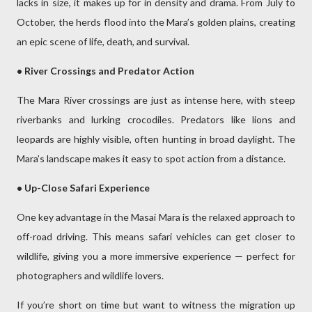
lacks in size, it makes up for in density and drama. From July to
October, the herds flood into the Mara’s golden plains, creating
an epic scene of life, death, and survival.
• River Crossings and Predator Action
The Mara River crossings are just as intense here, with steep
riverbanks and lurking crocodiles. Predators like lions and
leopards are highly visible, often hunting in broad daylight. The
Mara’s landscape makes it easy to spot action from a distance.
• Up-Close Safari Experience
One key advantage in the Masai Mara is the relaxed approach to
off-road driving. This means safari vehicles can get closer to
wildlife, giving you a more immersive experience — perfect for
photographers and wildlife lovers.
If you’re short on time but want to witness the migration up