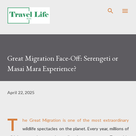
Skip to main content
Great Migration Face-Off: Serengeti or
Masai Mara Experience?
April 22, 2025
T
he Great Migration is one of the most extraordinary
wildlife spectacles on the planet. Every year, millions of