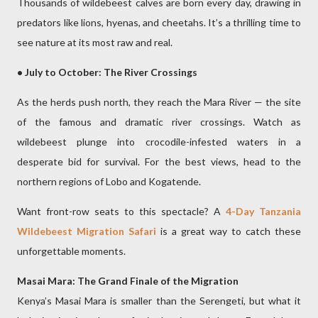
Thousands of wildebeest calves are born every day, drawing in
predators like lions, hyenas, and cheetahs. It’s a thrilling time to
see nature at its most raw and real.
• July to October: The River Crossings
As the herds push north, they reach the Mara River — the site
of the famous and dramatic river crossings. Watch as
wildebeest plunge into crocodile-infested waters in a
desperate bid for survival. For the best views, head to the
northern regions of Lobo and Kogatende.
Want front-row seats to this spectacle? A
4-Day Tanzania
Wildebeest Migration Safari
is a great way to catch these
unforgettable moments.
Masai Mara: The Grand Finale of the Migration
Kenya’s Masai Mara is smaller than the Serengeti, but what it