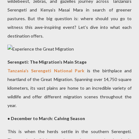
wildebeest, zebras, and gazelles journey across Tanzania’s
Serengeti and Kenya’s Masai Mara in search of greener
pastures. But the big question is: where should you go to
witness this awe-inspiring event? Let’s dive into what each
destination offers.
Serengeti: The Migration’s Main Stage
Tanzania’s Serengeti National Park
is the birthplace and
heartland of the Great Migration. Spanning over 14,750 square
kilometers, its vast plains are home to an incredible variety of
wildlife and offer different migration scenes throughout the
year.
• December to March: Calving Season
This is when the herds settle in the southern Serengeti.