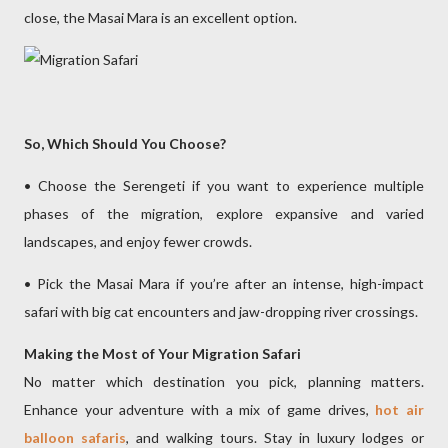
close, the Masai Mara is an excellent option.
So, Which Should You Choose?
• Choose the Serengeti if you want to experience multiple
phases of the migration, explore expansive and varied
landscapes, and enjoy fewer crowds.
• Pick the Masai Mara if you’re after an intense, high-impact
safari with big cat encounters and jaw-dropping river crossings.
Making the Most of Your Migration Safari
No matter which destination you pick, planning matters.
Enhance your adventure with a mix of game drives,
hot air
balloon safaris
, and walking tours. Stay in luxury lodges or