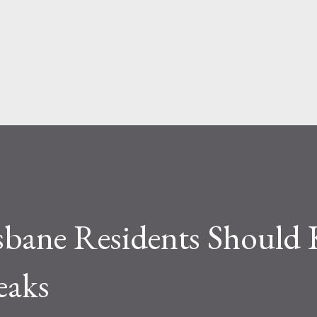
Skip to main content
isbane Residents Should
eaks