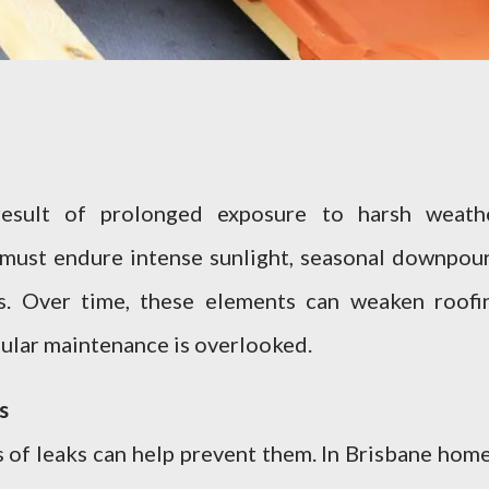
esult of prolonged exposure to harsh weath
s must endure intense sunlight, seasonal downpour
ms. Over time, these elements can weaken roofi
ular maintenance is overlooked.
s
 of leaks can help prevent them. In Brisbane home