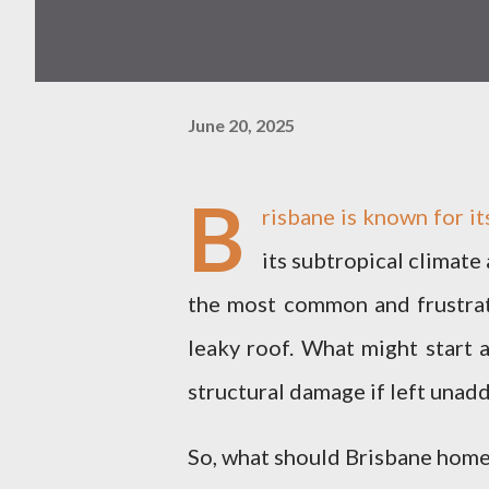
June 20, 2025
B
risbane is known for it
its subtropical climate
the most common and frustrat
leaky roof. What might start a
structural damage if left unad
So, what should Brisbane home