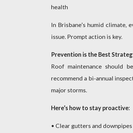
health
In Brisbane’s humid climate, 
issue. Prompt action is key.
Prevention is the Best Strate
Roof maintenance should be
recommend a bi-annual inspecti
major storms.
Here’s how to stay proactive:
• Clear gutters and downpipes