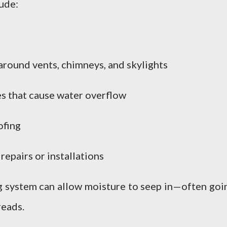
lude:
around vents, chimneys, and skylights
s that cause water overflow
ofing
epairs or installations
ng system can allow moisture to seep in—often goi
reads.