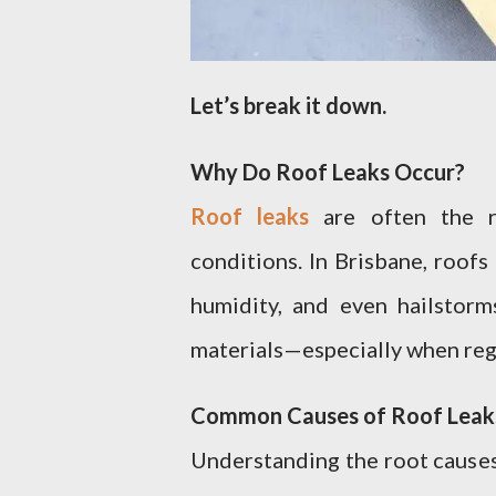
Let’s break it down.
Why Do Roof Leaks Occur?
Roof leaks
are often the r
conditions. In Brisbane, roof
humidity, and even hailstor
materials—especially when reg
Common Causes of Roof Leak
Understanding the root causes