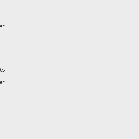
er
ts
er