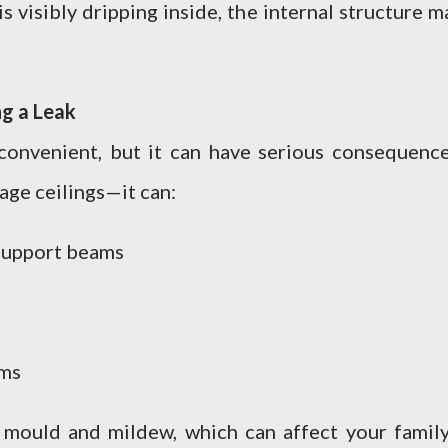
 visibly dripping inside, the internal structure m
g a Leak
convenient, but it can have serious consequence
age ceilings—it can:
support beams
ems
 mould and mildew, which can affect your family