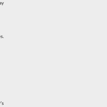
ay
s.
’s