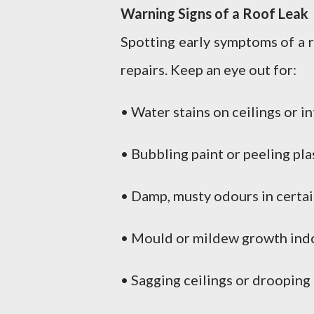
Warning Signs of a Roof Leak
Spotting early symptoms of a 
repairs. Keep an eye out for:
• Water stains on ceilings or in
• Bubbling paint or peeling pla
• Damp, musty odours in certa
• Mould or mildew growth ind
• Sagging ceilings or drooping