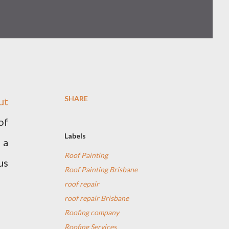
SHARE
ut
of
Labels
 a
Roof Painting
us
Roof Painting Brisbane
roof repair
roof repair Brisbane
Roofing company
Roofing Services