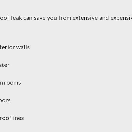
roof leak can save you from extensive and expensi
terior walls
ster
in rooms
oors
 rooflines