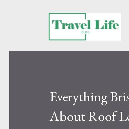
Everything Br
About Roof L