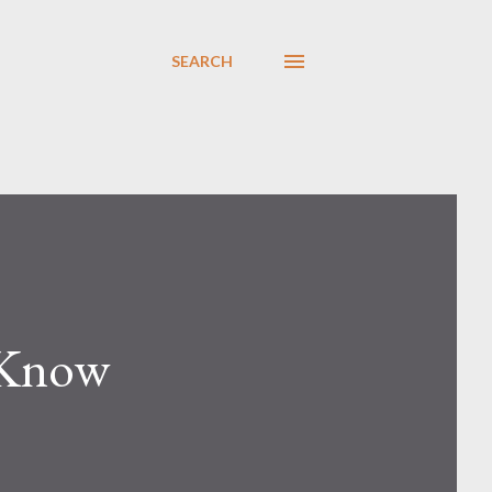
SEARCH
 Know