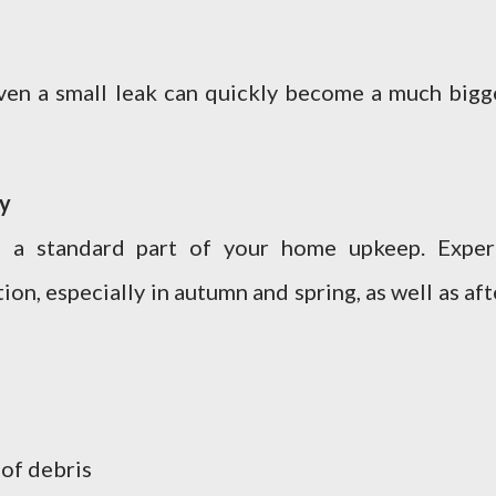
even a small leak can quickly become a much bigg
gy
 a standard part of your home upkeep. Exper
on, especially in autumn and spring, as well as aft
 of debris