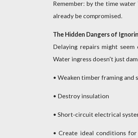
Remember: by the time water is
already be compromised.
The Hidden Dangers of Ignorin
Delaying repairs might seem 
Water ingress doesn’t just dam
• Weaken timber framing and 
• Destroy insulation
• Short-circuit electrical syst
• Create ideal conditions for