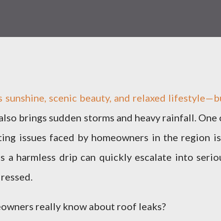
s sunshine, scenic beauty, and relaxed lifestyle—b
 also brings sudden storms and heavy rainfall. One 
ing issues faced by homeowners in the region is
s a harmless drip can quickly escalate into serio
dressed.
owners really know about roof leaks?