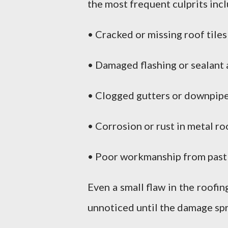
the most frequent culprits inc
• Cracked or missing roof tiles
• Damaged flashing or sealant 
• Clogged gutters or downpipe
• Corrosion or rust in metal ro
• Poor workmanship from past r
Even a small flaw in the roofi
unnoticed until the damage sp