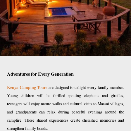
Adventures for Every Generation
Kenya Camping Tours
are designed to delight every family member.
Young children will be thrilled spotting elephants and giraffes,
teenagers will enjoy nature walks and cultural visits to Maasai villages,
and grandparents can relax during peaceful evenings around the
campfire. These shared experiences create cherished memories and
strengthen family bonds.