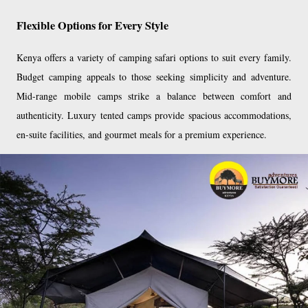
Flexible Options for Every Style
Kenya offers a variety of camping safari options to suit every family.
Budget camping appeals to those seeking simplicity and adventure.
Mid-range mobile camps strike a balance between comfort and
authenticity. Luxury tented camps provide spacious accommodations,
en-suite facilities, and gourmet meals for a premium experience.