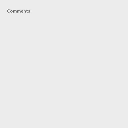
Comments