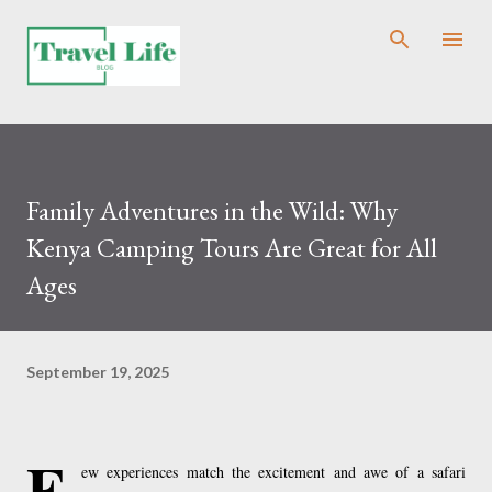
Skip to main content
Family Adventures in the Wild: Why
Kenya Camping Tours Are Great for All
Ages
September 19, 2025
F
ew experiences match the excitement and awe of a safari