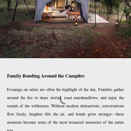
Family Bonding Around the Campfire
Evenings on safari are often the highlight of the day. Families gather
around the fire to share stories, roast marshmallows, and enjoy the
sounds of the wilderness. Without modern distractions, conversations
flow freely, laughter fills the air, and bonds grow stronger—these
moments become some of the most treasured memories of the entire
trip.