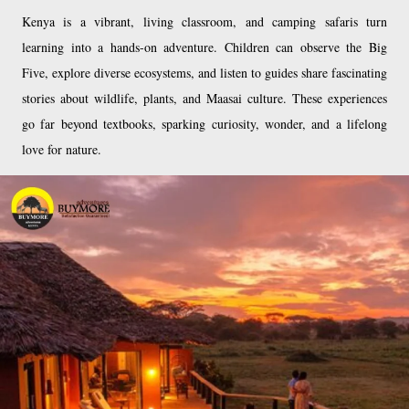
Kenya is a vibrant, living classroom, and camping safaris turn
learning into a hands-on adventure. Children can observe the Big
Five, explore diverse ecosystems, and listen to guides share fascinating
stories about wildlife, plants, and Maasai culture. These experiences
go far beyond textbooks, sparking curiosity, wonder, and a lifelong
love for nature.