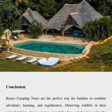
Conclusion
Kenya Camping Tours are the perfect way for families to combine
adventure, learning, and togetherness. Observing wildlife in their