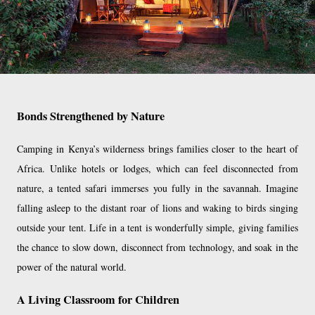
Bonds Strengthened by Nature
Camping in Kenya’s wilderness brings families closer to the heart of
Africa. Unlike hotels or lodges, which can feel disconnected from
nature, a tented safari immerses you fully in the savannah. Imagine
falling asleep to the distant roar of lions and waking to birds singing
outside your tent. Life in a tent is wonderfully simple, giving families
the chance to slow down, disconnect from technology, and soak in the
power of the natural world.
A Living Classroom for Children