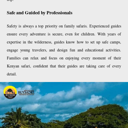
Safe and Guided by Professionals
Safety is always a top priority on family safaris. Experienced guides
ensure every adventure is secure, even for children. With years of
expertise in the wilderness, guides know how to set up safe camps,
engage young travelers, and design fun and educational activities.
Families can relax and focus on enjoying every moment of their
Kenyan safari, confident that their guides are taking care of every
detail.