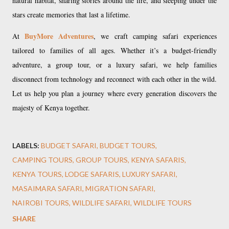
natural habitat, sharing stories around the fire, and sleeping under the
stars create memories that last a lifetime.
BuyMore Adventures
At
, we craft camping safari experiences
tailored to families of all ages. Whether it’s a budget-friendly
adventure, a group tour, or a luxury safari, we help families
disconnect from technology and reconnect with each other in the wild.
Let us help you plan a journey where every generation discovers the
majesty of Kenya together.
LABELS:
BUDGET SAFARI
BUDGET TOURS
CAMPING TOURS
GROUP TOURS
KENYA SAFARIS
KENYA TOURS
LODGE SAFARIS
LUXURY SAFARI
MASAIMARA SAFARI
MIGRATION SAFARI
NAIROBI TOURS
WILDLIFE SAFARI
WILDLIFE TOURS
SHARE