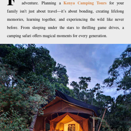
Kenya Camping Tours
adventure. Planning a
for your
family isn’t just about travel—it’s about bonding, creating lifelong
memories, learning together, and experiencing the wild like never
before. From sleeping under the stars to thrilling game drives, a
camping safari offers magical moments for every generation.