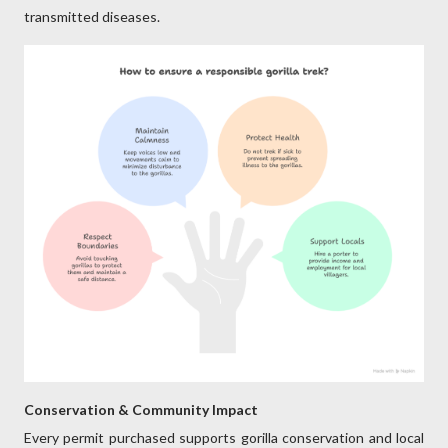
transmitted diseases.
Conservation & Community Impact
Every permit purchased supports gorilla conservation and local