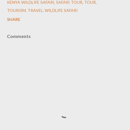
KENYA WILDLIFE SAFARI
SAFARI TOUR
TOUR
TOURISM
TRAVEL
WILDLIFE SAFARI
SHARE
Comments