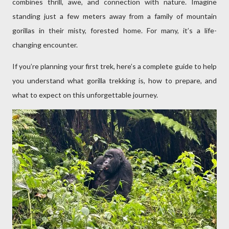
combines thrill, awe, and connection with nature. Imagine
standing just a few meters away from a family of mountain
gorillas in their misty, forested home. For many, it’s a life-
changing encounter.
If you’re planning your first trek, here’s a complete guide to help
you understand what gorilla trekking is, how to prepare, and
what to expect on this unforgettable journey.