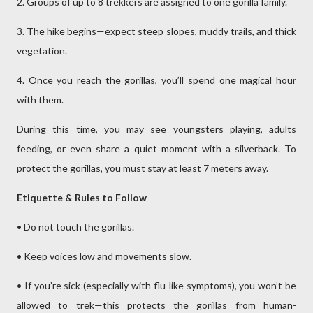
2. Groups of up to 8 trekkers are assigned to one gorilla family.
3. The hike begins—expect steep slopes, muddy trails, and thick
vegetation.
4. Once you reach the gorillas, you’ll spend one magical hour
with them.
During this time, you may see youngsters playing, adults
feeding, or even share a quiet moment with a silverback. To
protect the gorillas, you must stay at least 7 meters away.
Etiquette & Rules to Follow
• Do not touch the gorillas.
• Keep voices low and movements slow.
• If you’re sick (especially with flu-like symptoms), you won’t be
allowed to trek—this protects the gorillas from human-