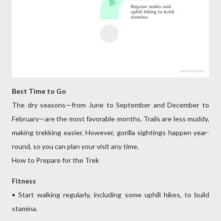
Best Time to Go
The dry seasons—from June to September and December to
February—are the most favorable months. Trails are less muddy,
making trekking easier. However, gorilla sightings happen year-
round, so you can plan your visit any time.
How to Prepare for the Trek
Fitness
• Start walking regularly, including some uphill hikes, to build
stamina.