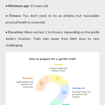
• Minimum age:
15 years old
• Fitness:
You don’t need to be an athlete, but reasonable
physical health is essential.
• Duration:
Hikes can last 1 to 6 hours, depending on the gorilla
family’s location. Trails may range from fairly easy to very
challenging.