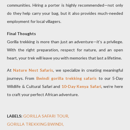
communities. Hiring a porter is highly recommended—not only
do they help carry your bag, but it also provides much-needed
employment for local villagers.
Final Thoughts
Gorilla trekking is more than just an adventure—it’s a privilege.
With the right preparation, respect for nature, and an open
heart, your trek will leave you with memories that last a lifetime.
At
Nature Nest Safaris
, we specialize in creating meaningful
journeys. From
Bwindi gorilla trekking safaris
to our 5-Day
Wildlife & Cultural Safari and
10-Day Kenya Safari
, we’re here
to craft your perfect African adventure.
LABELS:
GORILLA SAFARI TOUR
GORILLA TREKKING BWINDI