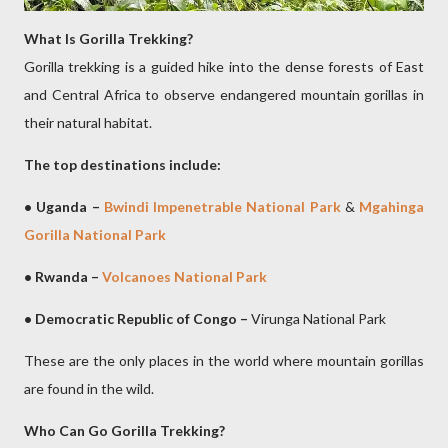
What Is Gorilla Trekking?
Gorilla trekking is a guided hike into the dense forests of East
and Central Africa to observe endangered mountain gorillas in
their natural habitat.
The top destinations include:
• Uganda –
Bwindi Impenetrable National Park
&
Mgahinga
Gorilla National Park
• Rwanda –
Volcanoes National Park
• Democratic Republic of Congo –
Virunga National Park
These are the only places in the world where mountain gorillas
are found in the wild.
Who Can Go Gorilla Trekking?