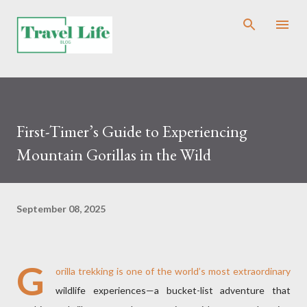
Skip to main content
First-Timer’s Guide to Experiencing
Mountain Gorillas in the Wild
September 08, 2025
G
orilla trekking is one of the world’s most extraordinary
wildlife experiences—a bucket-list adventure that