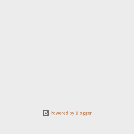
Powered by Blogger