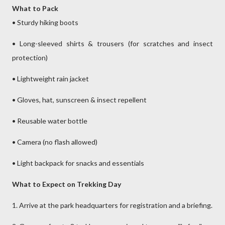
What to Pack
• Sturdy hiking boots
• Long-sleeved shirts & trousers (for scratches and insect
protection)
• Lightweight rain jacket
• Gloves, hat, sunscreen & insect repellent
• Reusable water bottle
• Camera (no flash allowed)
• Light backpack for snacks and essentials
What to Expect on Trekking Day
1. Arrive at the park headquarters for registration and a briefing.