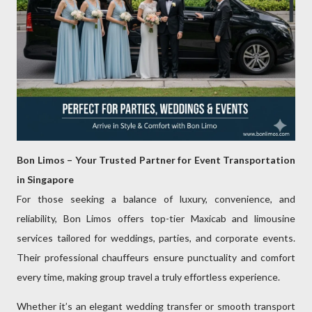
Bon Limos – Your Trusted Partner for Event Transportation
in Singapore
For those seeking a balance of luxury, convenience, and
reliability, Bon Limos offers top-tier Maxicab and limousine
services tailored for weddings, parties, and corporate events.
Their professional chauffeurs ensure punctuality and comfort
every time, making group travel a truly effortless experience.
Whether it’s an elegant wedding transfer or smooth transport