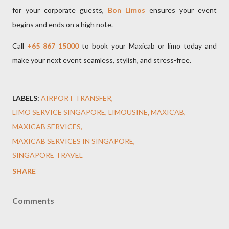
for your corporate guests,
Bon Limos
ensures your event
begins and ends on a high note.
Call
+65 867 15000
to book your Maxicab or limo today and
make your next event seamless, stylish, and stress-free.
LABELS:
AIRPORT TRANSFER
LIMO SERVICE SINGAPORE
LIMOUSINE
MAXICAB
MAXICAB SERVICES
MAXICAB SERVICES IN SINGAPORE
SINGAPORE TRAVEL
SHARE
Comments