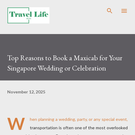
Skip to main content
Top Reasons to Book a Maxicab for Your
Singapore Wedding or Celebration
November 12, 2025
W
hen planning a wedding, party, or any special event,
transportation is often one of the most overlooked