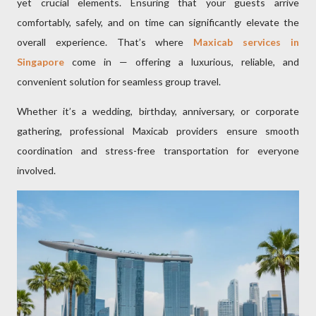
yet crucial elements. Ensuring that your guests arrive
comfortably, safely, and on time can significantly elevate the
overall experience. That’s where
Maxicab services in
Singapore
come in — offering a luxurious, reliable, and
convenient solution for seamless group travel.
Whether it’s a wedding, birthday, anniversary, or corporate
gathering, professional Maxicab providers ensure smooth
coordination and stress-free transportation for everyone
involved.