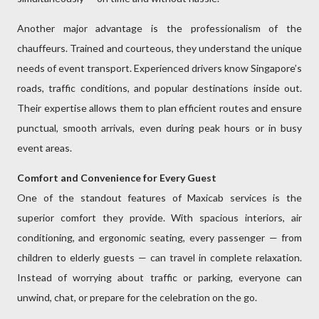
Another major advantage is the professionalism of the
chauffeurs. Trained and courteous, they understand the unique
needs of event transport. Experienced drivers know Singapore’s
roads, traffic conditions, and popular destinations inside out.
Their expertise allows them to plan efficient routes and ensure
punctual, smooth arrivals, even during peak hours or in busy
event areas.
Comfort and Convenience for Every Guest
One of the standout features of Maxicab services is the
superior comfort they provide. With spacious interiors, air
conditioning, and ergonomic seating, every passenger — from
children to elderly guests — can travel in complete relaxation.
Instead of worrying about traffic or parking, everyone can
unwind, chat, or prepare for the celebration on the go.