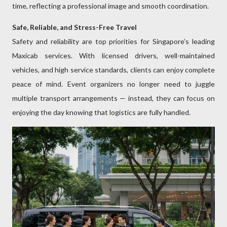
time, reflecting a professional image and smooth coordination.
Safe, Reliable, and Stress-Free Travel
Safety and reliability are top priorities for Singapore’s leading
Maxicab services. With licensed drivers, well-maintained
vehicles, and high service standards, clients can enjoy complete
peace of mind. Event organizers no longer need to juggle
multiple transport arrangements — instead, they can focus on
enjoying the day knowing that logistics are fully handled.