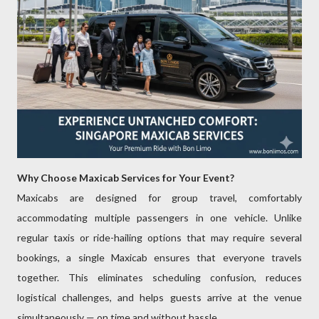
Why Choose Maxicab Services for Your Event?
Maxicabs are designed for group travel, comfortably
accommodating multiple passengers in one vehicle. Unlike
regular taxis or ride-hailing options that may require several
bookings, a single Maxicab ensures that everyone travels
together. This eliminates scheduling confusion, reduces
logistical challenges, and helps guests arrive at the venue
simultaneously — on time and without hassle.