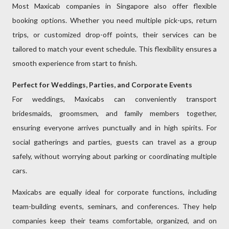
Most Maxicab companies in Singapore also offer flexible
booking options. Whether you need multiple pick-ups, return
trips, or customized drop-off points, their services can be
tailored to match your event schedule. This flexibility ensures a
smooth experience from start to finish.
Perfect for Weddings, Parties, and Corporate Events
For weddings, Maxicabs can conveniently transport
bridesmaids, groomsmen, and family members together,
ensuring everyone arrives punctually and in high spirits. For
social gatherings and parties, guests can travel as a group
safely, without worrying about parking or coordinating multiple
cars.
Maxicabs are equally ideal for corporate functions, including
team-building events, seminars, and conferences. They help
companies keep their teams comfortable, organized, and on