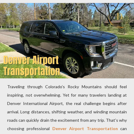
Traveling through Colorado’s Rocky Mountains should feel
inspiring, not overwhelming. Yet for many travelers landing at
Denver International Airport, the real challenge begins after
arrival. Long distances, shifting weather, and winding mountain
roads can quickly drain the excitement from any trip. That’s why
choosing professional
Denver Airport Transportation
can