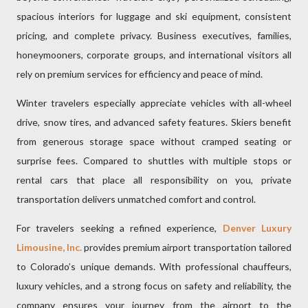
spacious interiors for luggage and ski equipment, consistent
pricing, and complete privacy. Business executives, families,
honeymooners, corporate groups, and international visitors all
rely on premium services for efficiency and peace of mind.
Winter travelers especially appreciate vehicles with all-wheel
drive, snow tires, and advanced safety features. Skiers benefit
from generous storage space without cramped seating or
surprise fees. Compared to shuttles with multiple stops or
rental cars that place all responsibility on you, private
transportation delivers unmatched comfort and control.
For travelers seeking a refined experience,
Denver Luxury
Limousine, Inc.
provides premium airport transportation tailored
to Colorado’s unique demands. With professional chauffeurs,
luxury vehicles, and a strong focus on safety and reliability, the
company ensures your journey from the airport to the