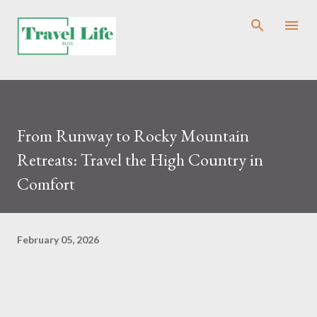
Skip to main content
From Runway to Rocky Mountain
Retreats: Travel the High Country in
Comfort
February 05, 2026