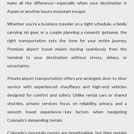
make all the difference—especially when your destination is
Aspen or another luxury mountain escape.
Whether you’re a business traveler on a tight schedule, a family
carrying ski gear, or a couple planning a romantic getaway, the
right transportation sets the tone for your entire journey.
Premium airport travel means moving seamlessly from the
terminal to your destination without stress, delays, or
uncertainty.
Private airport transportation offers pre-arranged, door-to-door
service with experienced chauffeurs and high-end vehicles
designed for comfort and safety. Unlike rental cars or shared
shuttles, private services focus on reliability, privacy, and a
smooth travel experience—key factors when navigating
Colorado’s demanding terrain.
Colorado’s mountain routes are breathtaking, but they require