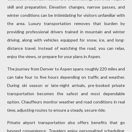
skill and preparation. Elevation changes, narrow passes, and
winter conditions can be intimidating for visitors unfamiliar with
the area. Luxury transportation removes that burden by
providing professional drivers trained in mountain and winter
driving, along with vehicles equipped for snow, ice, and long-
distance travel. Instead of watching the road, you can relax,
enjoy the views, or prepare for your plans in Aspen.
The journey from Denver to Aspen spans roughly 220 miles and
can take four to five hours depending on traffic and weather.
During ski season or late-night arrivals, pre-booked private
transportation becomes the safest and most dependable
option. Chauffeurs monitor weather and road conditions in real
time, adjusting routes to ensure a steady, secure ride.
Private airport transportation also offers benefits that go
beyond convenience. Travelers enjoy personalized scheduling,