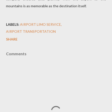
mountains is as memorable as the destination itself.
LABELS:
AIRPORT LIMO SERVICE
AIRPORT TRANSPORTATION
SHARE
Comments