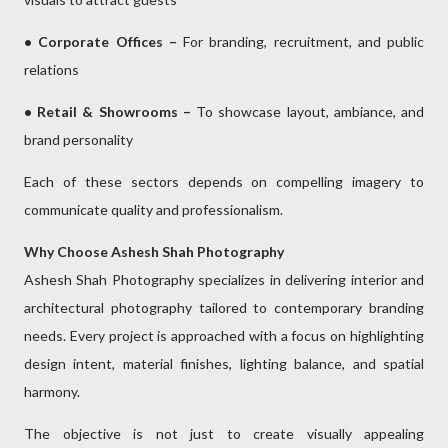
• Corporate Offices –
For branding, recruitment, and public
relations
• Retail & Showrooms –
To showcase layout, ambiance, and
brand personality
Each of these sectors depends on compelling imagery to
communicate quality and professionalism.
Why Choose Ashesh Shah Photography
Ashesh Shah Photography specializes in delivering interior and
architectural photography tailored to contemporary branding
needs. Every project is approached with a focus on highlighting
design intent, material finishes, lighting balance, and spatial
harmony.
The objective is not just to create visually appealing