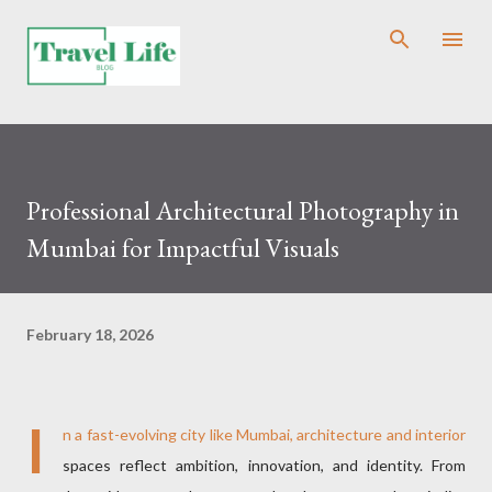
Skip to main content
Professional Architectural Photography in
Mumbai for Impactful Visuals
February 18, 2026
I
n a fast-evolving city like Mumbai, architecture and interior
spaces reflect ambition, innovation, and identity. From