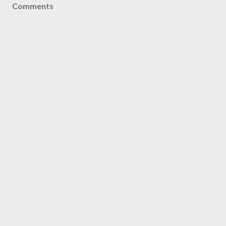
Comments