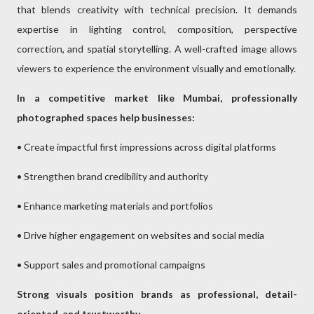
that blends creativity with technical precision. It demands
expertise in lighting control, composition, perspective
correction, and spatial storytelling. A well-crafted image allows
viewers to experience the environment visually and emotionally.
In a competitive market like Mumbai, professionally
photographed spaces help businesses:
• Create impactful first impressions across digital platforms
• Strengthen brand credibility and authority
• Enhance marketing materials and portfolios
• Drive higher engagement on websites and social media
• Support sales and promotional campaigns
Strong visuals position brands as professional, detail-
oriented, and trustworthy.