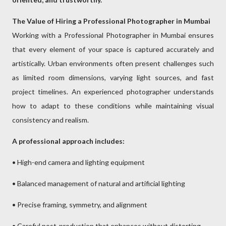
The Value of Hiring a Professional Photographer in Mumbai
Working with a Professional Photographer in Mumbai ensures
that every element of your space is captured accurately and
artistically. Urban environments often present challenges such
as limited room dimensions, varying light sources, and fast
project timelines. An experienced photographer understands
how to adapt to these conditions while maintaining visual
consistency and realism.
A professional approach includes:
• High-end camera and lighting equipment
• Balanced management of natural and artificial lighting
• Precise framing, symmetry, and alignment
• Careful post-production that enhances without distorting