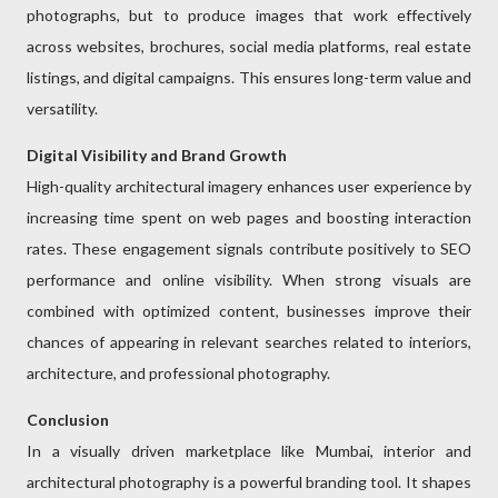
photographs, but to produce images that work effectively
across websites, brochures, social media platforms, real estate
listings, and digital campaigns. This ensures long-term value and
versatility.
Digital Visibility and Brand Growth
High-quality architectural imagery enhances user experience by
increasing time spent on web pages and boosting interaction
rates. These engagement signals contribute positively to SEO
performance and online visibility. When strong visuals are
combined with optimized content, businesses improve their
chances of appearing in relevant searches related to interiors,
architecture, and professional photography.
Conclusion
In a visually driven marketplace like Mumbai, interior and
architectural photography is a powerful branding tool. It shapes