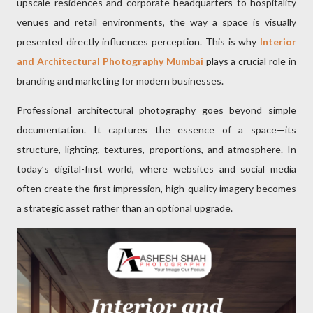
upscale residences and corporate headquarters to hospitality
venues and retail environments, the way a space is visually
presented directly influences perception. This is why
Interior
and Architectural Photography Mumbai
plays a crucial role in
branding and marketing for modern businesses.
Professional architectural photography goes beyond simple
documentation. It captures the essence of a space—its
structure, lighting, textures, proportions, and atmosphere. In
today’s digital-first world, where websites and social media
often create the first impression, high-quality imagery becomes
a strategic asset rather than an optional upgrade.