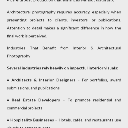
Architectural photography requires accuracy, especially when
presenting projects to clients, investors, or publications.
Attention to detail makes a significant difference in how the
final work is perceived.
Industries That Benefit from Interior & Architectural
Photography
Several industries rely heavily on impactful interior visuals:
• Architects & Interior Designers –
For portfolios, award
submissions, and publications
• Real Estate Developers –
To promote residential and
commercial projects
• Hospitality Businesses –
Hotels, cafés, and restaurants use
visuals to attract guests