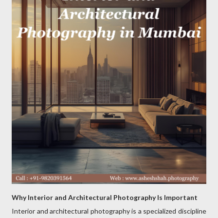
Why Interior and Architectural Photography Is Important
Interior and architectural photography is a specialized discipline