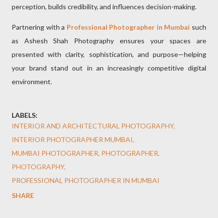
perception, builds credibility, and influences decision-making.
Partnering with a
Professional Photographer in Mumbai
such
as Ashesh Shah Photography ensures your spaces are
presented with clarity, sophistication, and purpose—helping
your brand stand out in an increasingly competitive digital
environment.
LABELS:
INTERIOR AND ARCHITECTURAL PHOTOGRAPHY
INTERIOR PHOTOGRAPHER MUMBAI
MUMBAI PHOTOGRAPHER
PHOTOGRAPHER
PHOTOGRAPHY
PROFESSIONAL PHOTOGRAPHER IN MUMBAI
SHARE