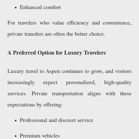
Enhanced comfort
For travelers who value efficiency and convenience,
private transfers are often the better choice.
A Preferred Option for Luxury Travelers
Luxury travel to Aspen continues to grow, and visitors
increasingly expect personalized, high-quality
services. Private transportation aligns with these
expectations by offering:
Professional and discreet service
Premium vehicles