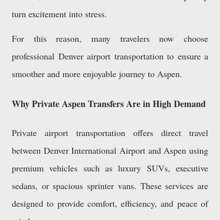
turn excitement into stress.
For this reason, many travelers now choose
professional Denver airport transportation to ensure a
smoother and more enjoyable journey to Aspen.
Why Private Aspen Transfers Are in High Demand
Private airport transportation offers direct travel
between Denver International Airport and Aspen using
premium vehicles such as luxury SUVs, executive
sedans, or spacious sprinter vans. These services are
designed to provide comfort, efficiency, and peace of