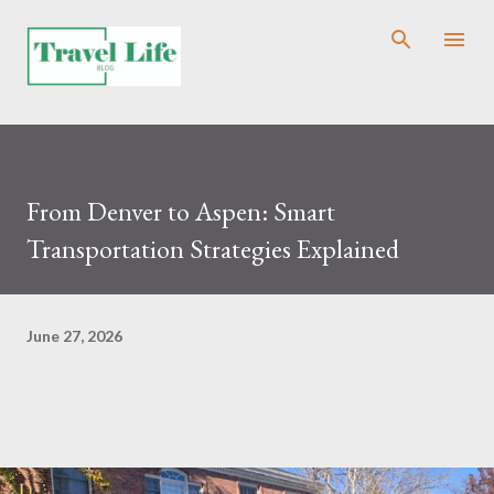
Skip to main content
From Denver to Aspen: Smart
Transportation Strategies Explained
June 27, 2026