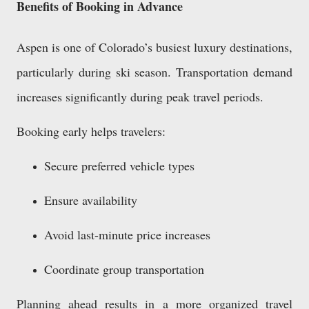
Benefits of Booking in Advance
Aspen is one of Colorado’s busiest luxury destinations,
particularly during ski season. Transportation demand
increases significantly during peak travel periods.
Booking early helps travelers:
Secure preferred vehicle types
Ensure availability
Avoid last-minute price increases
Coordinate group transportation
Planning ahead results in a more organized travel