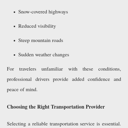
Snow-covered highways
Reduced visibility
Steep mountain roads
Sudden weather changes
For travelers unfamiliar with these conditions,
professional drivers provide added confidence and
peace of mind.
Choosing the Right Transportation Provider
Selecting a reliable transportation service is essential.