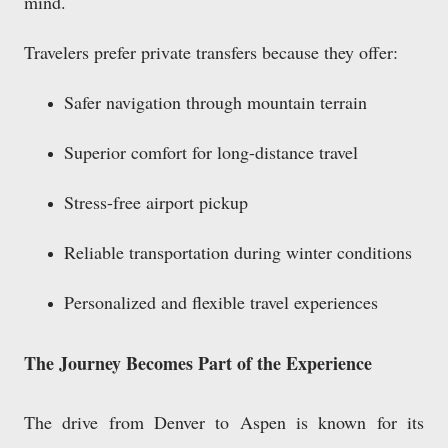
mind.
Travelers prefer private transfers because they offer:
Safer navigation through mountain terrain
Superior comfort for long-distance travel
Stress-free airport pickup
Reliable transportation during winter conditions
Personalized and flexible travel experiences
The Journey Becomes Part of the Experience
The drive from Denver to Aspen is known for its