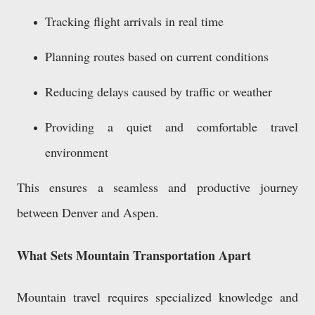
Tracking flight arrivals in real time
Planning routes based on current conditions
Reducing delays caused by traffic or weather
Providing a quiet and comfortable travel
environment
This ensures a seamless and productive journey
between Denver and Aspen.
What Sets Mountain Transportation Apart
Mountain travel requires specialized knowledge and