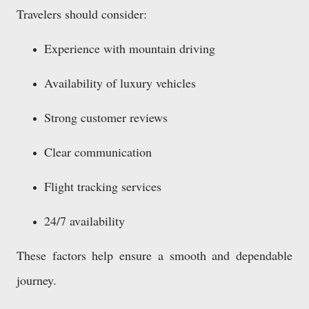
Travelers should consider:
Experience with mountain driving
Availability of luxury vehicles
Strong customer reviews
Clear communication
Flight tracking services
24/7 availability
These factors help ensure a smooth and dependable
journey.