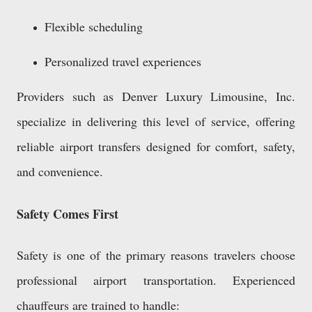
Flexible scheduling
Personalized travel experiences
Providers such as Denver Luxury Limousine, Inc.
specialize in delivering this level of service, offering
reliable airport transfers designed for comfort, safety,
and convenience.
Safety Comes First
Safety is one of the primary reasons travelers choose
professional airport transportation. Experienced
chauffeurs are trained to handle: