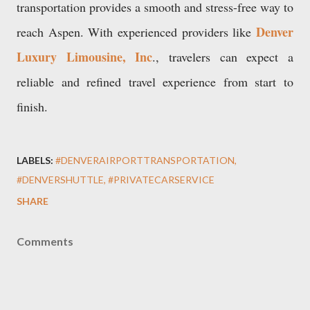
transportation provides a smooth and stress-free way to
Denver
reach Aspen. With experienced providers like
Luxury Limousine, Inc
., travelers can expect a
reliable and refined travel experience from start to
finish.
LABELS:
#DENVERAIRPORTTRANSPORTATION
#DENVERSHUTTLE
#PRIVATECARSERVICE
SHARE
Comments