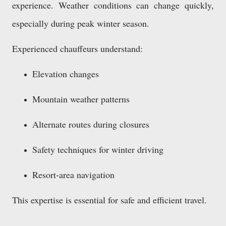
experience. Weather conditions can change quickly,
especially during peak winter season.
Experienced chauffeurs understand:
Elevation changes
Mountain weather patterns
Alternate routes during closures
Safety techniques for winter driving
Resort-area navigation
This expertise is essential for safe and efficient travel.