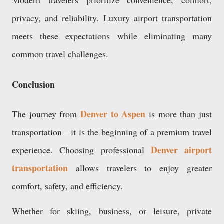
Modern travelers prioritize convenience, comfort,
privacy, and reliability. Luxury airport transportation
meets these expectations while eliminating many
common travel challenges.
Conclusion
Denver to Aspen
The journey from
is more than just
transportation—it is the beginning of a premium travel
Denver airport
experience. Choosing professional
transportation
allows travelers to enjoy greater
comfort, safety, and efficiency.
Whether for skiing, business, or leisure, private