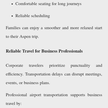
Comfortable seating for long journeys
Reliable scheduling
Families can enjoy a smoother and more relaxed start
to their Aspen trip.
Reliable Travel for Business Professionals
Corporate travelers prioritize punctuality and
efficiency. Transportation delays can disrupt meetings,
events, or business plans.
Professional airport transportation supports business
travel by: