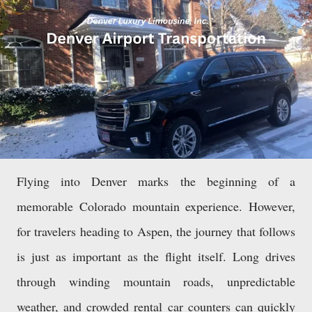
Flying into Denver marks the beginning of a
memorable Colorado mountain experience. However,
for travelers heading to Aspen, the journey that follows
is just as important as the flight itself. Long drives
through winding mountain roads, unpredictable
weather, and crowded rental car counters can quickly