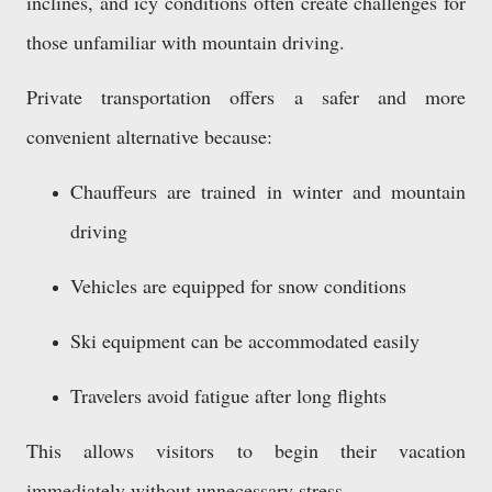
inclines, and icy conditions often create challenges for
those unfamiliar with mountain driving.
Private transportation offers a safer and more
convenient alternative because:
Chauffeurs are trained in winter and mountain
driving
Vehicles are equipped for snow conditions
Ski equipment can be accommodated easily
Travelers avoid fatigue after long flights
This allows visitors to begin their vacation
immediately without unnecessary stress.