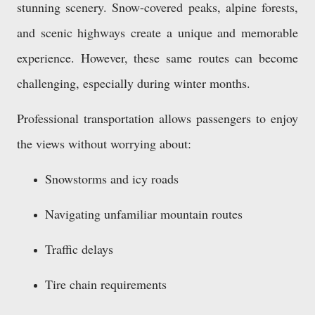
stunning scenery. Snow-covered peaks, alpine forests,
and scenic highways create a unique and memorable
experience. However, these same routes can become
challenging, especially during winter months.
Professional transportation allows passengers to enjoy
the views without worrying about:
Snowstorms and icy roads
Navigating unfamiliar mountain routes
Traffic delays
Tire chain requirements