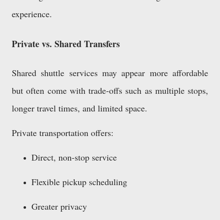
experience.
Private vs. Shared Transfers
Shared shuttle services may appear more affordable
but often come with trade-offs such as multiple stops,
longer travel times, and limited space.
Private transportation offers:
Direct, non-stop service
Flexible pickup scheduling
Greater privacy