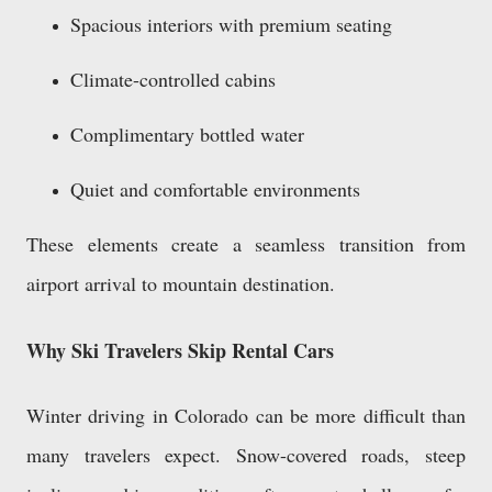
Spacious interiors with premium seating
Climate-controlled cabins
Complimentary bottled water
Quiet and comfortable environments
These elements create a seamless transition from
airport arrival to mountain destination.
Why Ski Travelers Skip Rental Cars
Winter driving in Colorado can be more difficult than
many travelers expect. Snow-covered roads, steep