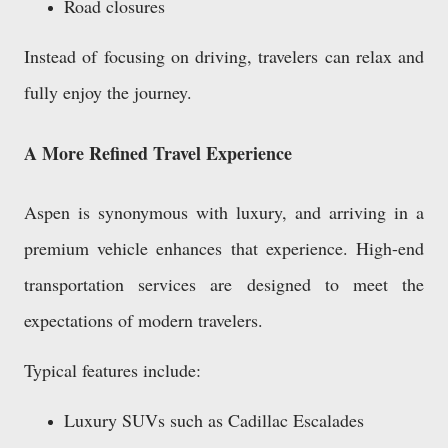
Road closures
Instead of focusing on driving, travelers can relax and
fully enjoy the journey.
A More Refined Travel Experience
Aspen is synonymous with luxury, and arriving in a
premium vehicle enhances that experience. High-end
transportation services are designed to meet the
expectations of modern travelers.
Typical features include:
Luxury SUVs such as Cadillac Escalades