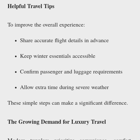
Helpful Travel Tips
To improve the overall experience:
Share accurate flight details in advance
Keep winter essentials accessible
Confirm passenger and luggage requirements
Allow extra time during severe weather
These simple steps can make a significant difference.
The Growing Demand for Luxury Travel