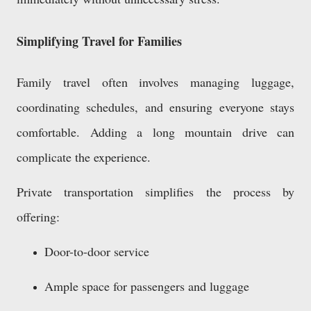
Simplifying Travel for Families
Family travel often involves managing luggage,
coordinating schedules, and ensuring everyone stays
comfortable. Adding a long mountain drive can
complicate the experience.
Private transportation simplifies the process by
offering:
Door-to-door service
Ample space for passengers and luggage